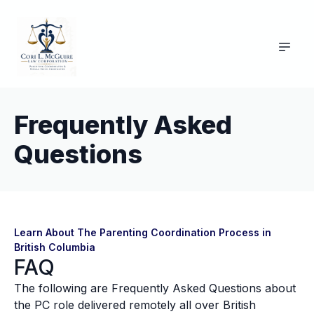
Frequently Asked
Questions
Learn About The Parenting Coordination Process in
British Columbia
FAQ
The following are Frequently Asked Questions about
the PC role delivered remotely all over British