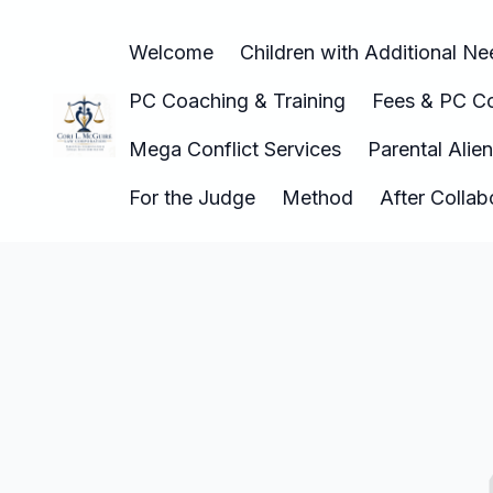
Welcome
Children with Additional N
PC Coaching & Training
Fees & PC Co
Mega Conflict Services
Parental Alie
For the Judge
Method
After Colla