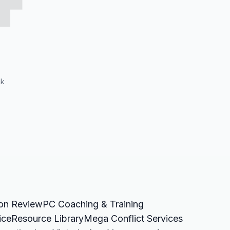
ck
ion Review
PC Coaching & Training
ice
Resource Library
Mega Conflict Services