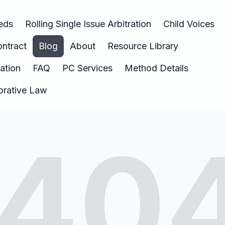
eeds
Rolling Single Issue Arbitration
Child Voices
ntract
Blog
About
Resource Library
nation
FAQ
PC Services
Method Details
borative Law
40