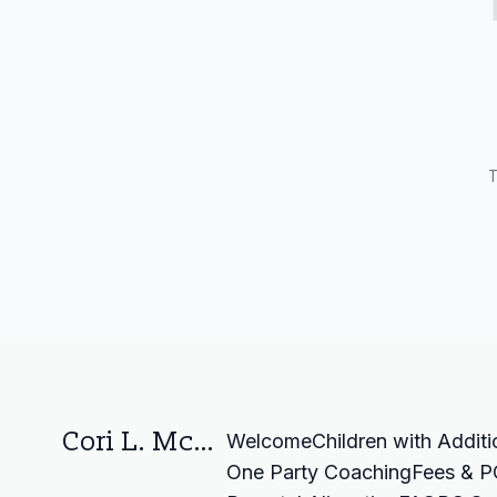
T
Cori L. McGuire Law Corporation
Welcome
Children with Addit
One Party Coaching
Fees & P