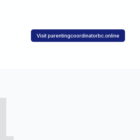
Visit parentingcoordinatorbc.online
4