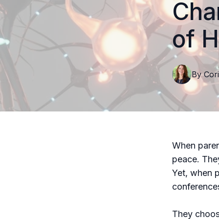
Cha
of H
By
Cori
When parent
peace. They
Yet, when p
conferences
They choose