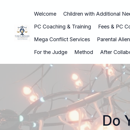
Welcome
Children with Additional N
PC Coaching & Training
Fees & PC Co
Mega Conflict Services
Parental Alie
For the Judge
Method
After Colla
Do 