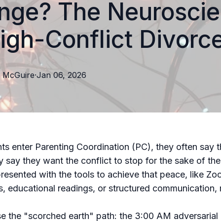
nge? The Neurosci
igh-Conflict Divorc
McGuire
·
Jan 06, 2026
s enter Parenting Coordination (PC), they often say 
 say they want the conflict to stop for the sake of thei
resented with the tools to achieve that peace, like Z
, educational readings, or structured communication, 
 the "scorched earth" path: the 3:00 AM adversarial 