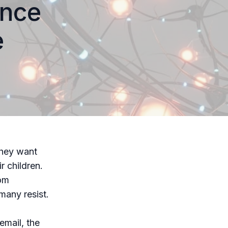
ence
e
they want
r children.
oom
many resist.
email, the