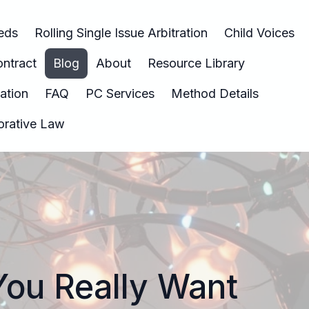
eeds
Rolling Single Issue Arbitration
Child Voices
ntract
Blog
About
Resource Library
nation
FAQ
PC Services
Method Details
borative Law
You Really Want