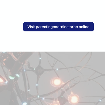
Visit parentingcoordinatorbc.online