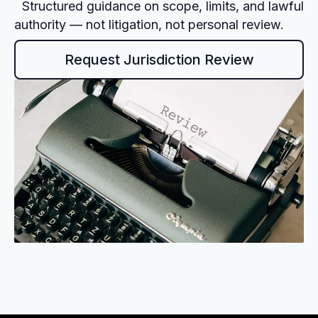
Structured guidance on scope, limits, and lawful
authority — not litigation, not personal review.
Request Jurisdiction Review