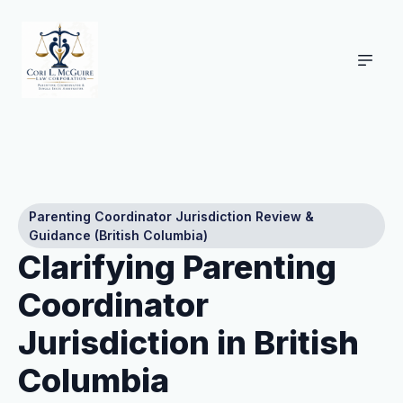
Parenting Coordinator Jurisdiction Review &
Guidance (British Columbia)
Clarifying Parenting
Coordinator
Jurisdiction in British
Columbia