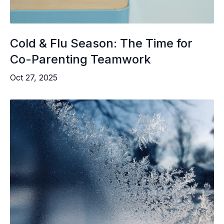
Cold & Flu Season: The Time for
Co-Parenting Teamwork
Oct 27, 2025